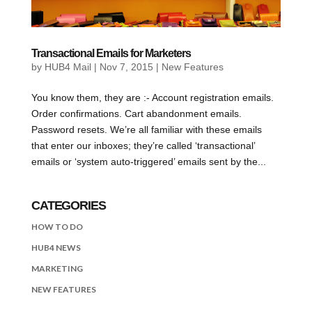
Transactional Emails for Marketers
by
HUB4 Mail
|
Nov 7, 2015
|
New Features
You know them, they are :- Account registration emails.
Order confirmations. Cart abandonment emails.
Password resets. We’re all familiar with these emails
that enter our inboxes; they’re called ‘transactional’
emails or ‘system auto-triggered’ emails sent by the...
CATEGORIES
HOW TO DO
HUB4 NEWS
MARKETING
NEW FEATURES