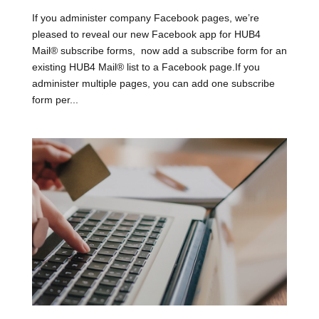
If you administer company Facebook pages, we’re
pleased to reveal our new Facebook app for HUB4
Mail® subscribe forms, now add a subscribe form for an
existing HUB4 Mail® list to a Facebook page.If you
administer multiple pages, you can add one subscribe
form per...