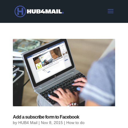
Add a subscribe form to Facebook
by
HUB4 Mail
|
Nov 8, 2015
|
How to do