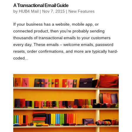
A Transactional Email Guide
by
HUB4 Mail
|
Nov 7, 2015
|
New Features
If your business has a website, mobile app, or
connected product, then you’re probably sending
thousands of transactional emails to your customers
every day. These emails – welcome emails, password
resets, order confirmations, and more are typically hard-
coded...